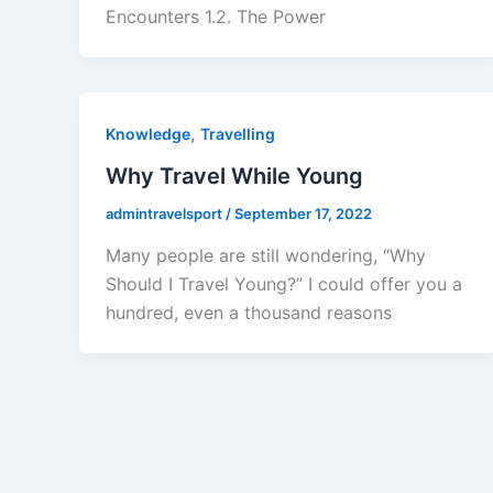
Encounters 1.2. The Power
,
Knowledge
Travelling
Why Travel While Young
admintravelsport
/
September 17, 2022
Many people are still wondering, “Why
Should I Travel Young?” I could offer you a
hundred, even a thousand reasons