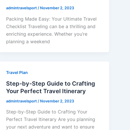
admintravelsport
/
November 2, 2023
Packing Made Easy: Your Ultimate Travel
Checklist Traveling can be a thrilling and
enriching experience. Whether you’re
planning a weekend
Travel Plan
Step-by-Step Guide to Crafting
Your Perfect Travel Itinerary
admintravelsport
/
November 2, 2023
Step-by-Step Guide to Crafting Your
Perfect Travel Itinerary Are you planning
your next adventure and want to ensure