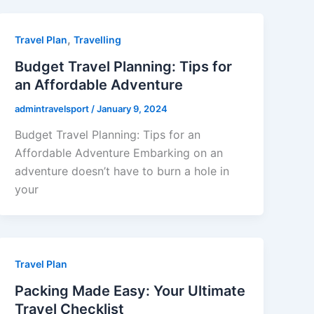
,
Travel Plan
Travelling
Budget Travel Planning: Tips for
an Affordable Adventure
admintravelsport
/
January 9, 2024
Budget Travel Planning: Tips for an
Affordable Adventure Embarking on an
adventure doesn’t have to burn a hole in
your
Travel Plan
Packing Made Easy: Your Ultimate
Travel Checklist