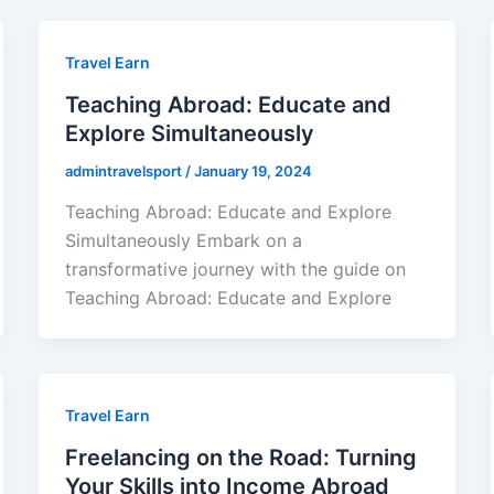
Travel Earn
Teaching Abroad: Educate and
Explore Simultaneously
admintravelsport
/
January 19, 2024
Teaching Abroad: Educate and Explore
Simultaneously Embark on a
transformative journey with the guide on
Teaching Abroad: Educate and Explore
Travel Earn
Freelancing on the Road: Turning
Your Skills into Income Abroad