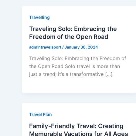
Travelling
Traveling Solo: Embracing the
Freedom of the Open Road
admintravelsport
/
January 30, 2024
Traveling Solo: Embracing the Freedom of
the Open Road Solo travel is more than
just a trend; it’s a transformative […]
Travel Plan
Family-Friendly Travel: Creating
Memorable Vacations for All Ages