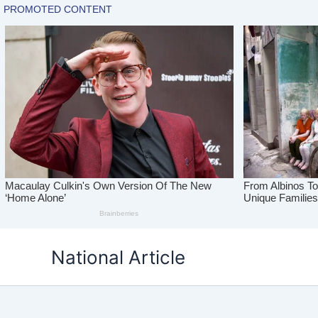
Skip
National Article
to
content