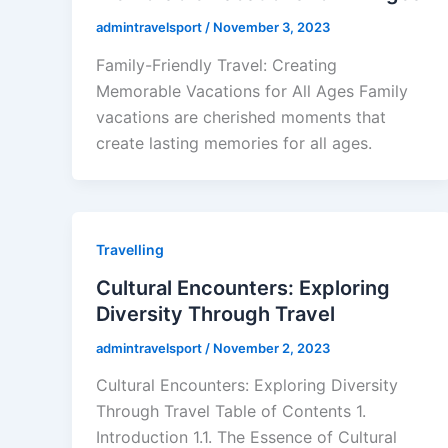
admintravelsport
/
November 3, 2023
Family-Friendly Travel: Creating
Memorable Vacations for All Ages Family
vacations are cherished moments that
create lasting memories for all ages.
Travelling
Cultural Encounters: Exploring
Diversity Through Travel
admintravelsport
/
November 2, 2023
Cultural Encounters: Exploring Diversity
Through Travel Table of Contents 1.
Introduction 1.1. The Essence of Cultural